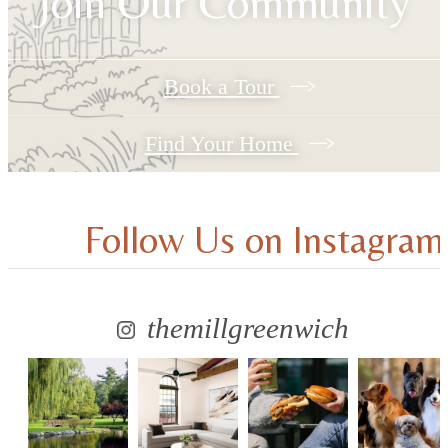
Join Our Community
Book a Tour
Find Your Home
Follow Us
on Instagram
themillgreenwich