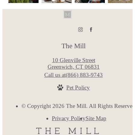
The Mill
10 Glenville Street
Greenwich, CT 06831
Call us at
(866) 883-9743
Pet Policy
© Copyright 2026 The Mill. All Rights Reserved
Privacy Policy
Site Map